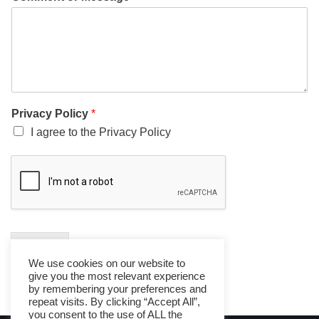
Privacy Policy
*
I agree to the Privacy Policy
Submit
We use cookies on our website to
give you the most relevant experience
by remembering your preferences and
repeat visits. By clicking “Accept All”,
you consent to the use of ALL the