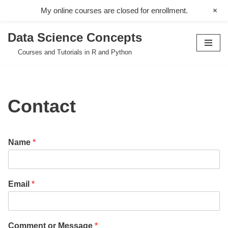
+
My online courses are closed for enrollment.
Data Science Concepts
Skip
Courses and Tutorials in R and Python
to
content
Contact
Name
*
Email
*
Comment or Message
*