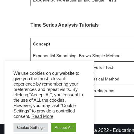
Exogeneity: Wu-Hausman and Sargan Tests
Time Series Analysis Tutorials
Concept
Exponential Smoothing: Brown Simple Method
Stationarity: Augmented Dickey-Fuller Test
We use cookies on our website to
give you the most relevant
Time Series Decomposition: Classical Method
experience by remembering your
preferences and repeat visits. By
ARIMA Models Identification: Correlograms
clicking “Accept All”, you consent to
the use of ALL the cookies.
However, you may visit "Cookie
Settings" to provide a controlled
consent.
Read More
Cookie Settings
Accept All
© Diego Fernandez Garcia 2022 - Educationa