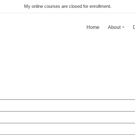
My online courses are closed for enrollment.
Home
About