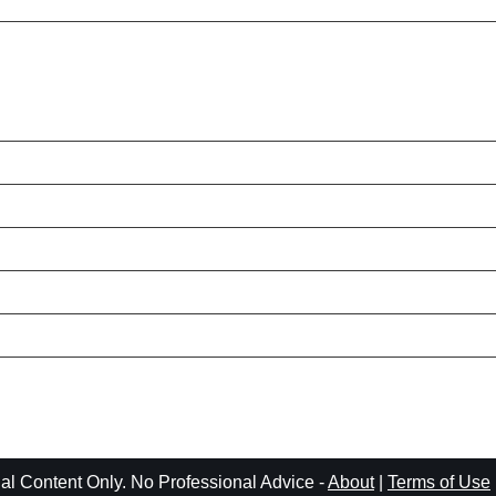
l Content Only. No Professional Advice -
About
|
Terms of Use