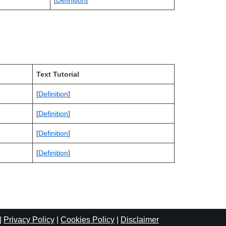
[
Definition
]
Text Tutorial
[
Definition
]
[
Definition
]
[
Definition
]
[
Definition
]
|
Privacy Policy
|
Cookies Policy
|
Disclaimer