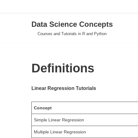
Data Science Concepts
Skip
Courses and Tutorials in R and Python
to
content
Definitions
Linear Regression Tutorials
Concept
Simple Linear Regression
Multiple Linear Regression