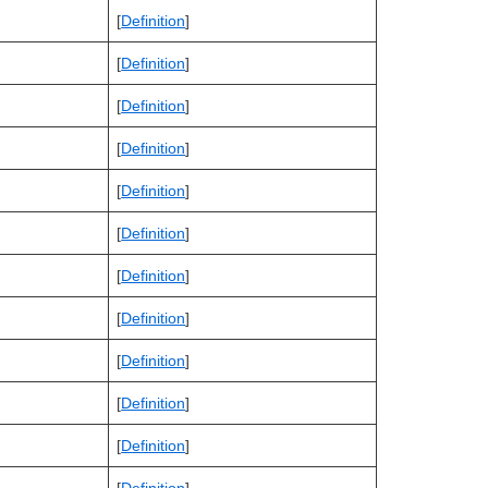
[
Definition
]
[
Definition
]
[
Definition
]
[
Definition
]
[
Definition
]
[
Definition
]
[
Definition
]
[
Definition
]
[
Definition
]
[
Definition
]
[
Definition
]