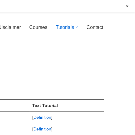
+
Disclaimer
Courses
Tutorials
Contact
Text Tutorial
[
Definition
]
[
Definition
]