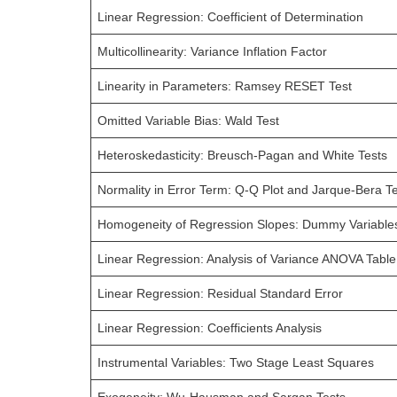
Linear Regression: Coefficient of Determination
Multicollinearity: Variance Inflation Factor
Linearity in Parameters: Ramsey RESET Test
Omitted Variable Bias: Wald Test
Heteroskedasticity: Breusch-Pagan and White Tests
Normality in Error Term: Q-Q Plot and Jarque-Bera T
Homogeneity of Regression Slopes: Dummy Variable
Linear Regression: Analysis of Variance ANOVA Table
Linear Regression: Residual Standard Error
Linear Regression: Coefficients Analysis
Instrumental Variables: Two Stage Least Squares