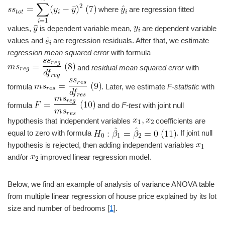
where
are regression fitted
values,
is dependent variable mean,
are dependent variable
values and
are regression residuals. After that, we estimate
regression mean squared error
with formula
and
residual mean squared error
with
formula
. Later, we estimate
F-statistic
with
formula
and do
F-test
with joint null
hypothesis that independent variables
coefficients are
equal to zero with formula
. If joint null
hypothesis is rejected, then adding independent variables
and/or
improved linear regression model.
Below, we find an example of analysis of variance ANOVA table
from multiple linear regression of house price explained by its lot
size and number of bedrooms [
1
].