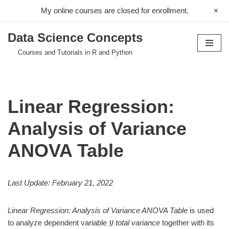
+
My online courses are closed for enrollment.
Data Science Concepts
Skip
Courses and Tutorials in R and Python
to
content
Linear Regression:
Analysis of Variance
ANOVA Table
Last Update: February 21, 2022
Linear Regression: Analysis of Variance ANOVA Table
is used
to analyze dependent variable
total variance
together with its