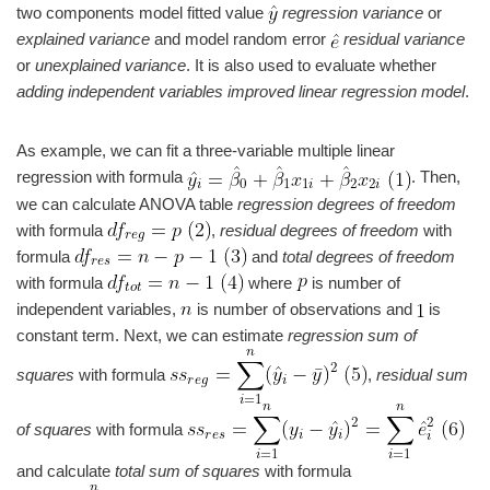
two components model fitted value
regression variance
or
explained variance
and model random error
residual variance
or
unexplained variance
. It is also used to evaluate whether
adding independent variables improved linear regression model
.
As example, we can fit a three-variable multiple linear
regression with formula
. Then,
we can calculate ANOVA table
regression degrees of freedom
with formula
,
residual degrees of freedom
with
formula
and
total degrees of freedom
with formula
where
is number of
independent variables,
is number of observations and
is
constant term. Next, we can estimate
regression sum of
squares
with formula
,
residual sum
of squares
with formula
and calculate
total sum of squares
with formula