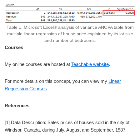
Table 1. Microsoft Excel® analysis of variance ANOVA table from
multiple linear regression of house price explained by its lot size
and number of bedrooms.
Courses
My online courses are hosted at
Teachable website
.
For more details on this concept, you can view my
Linear
Regression Courses
.
References
[1] Data Description: Sales prices of houses sold in the city of
Windsor, Canada, during July, August and September, 1987.