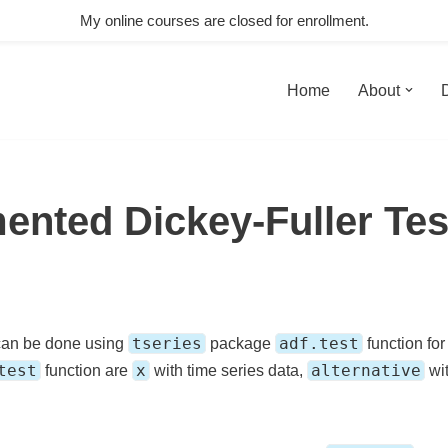
My online courses are closed for enrollment.
Home
About
ented Dickey-Fuller Tes
tseries
adf.test
an be done using
package
function fo
test
x
alternative
function are
with time series data,
wit