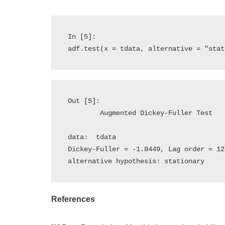
In [5]:

Out [5]:

	Augmented Dickey-Fuller Test

data:  tdata

Dickey-Fuller = -1.8449, Lag order = 12
References