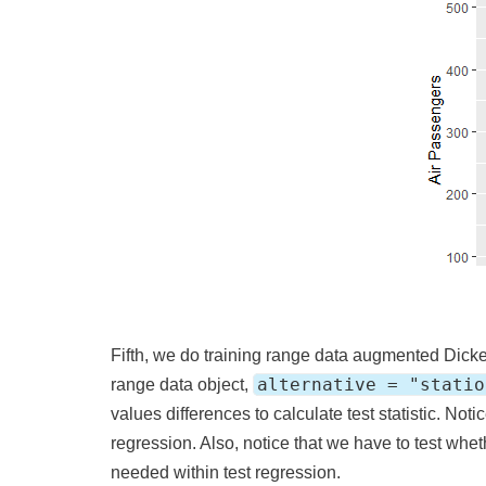
Fifth, we do training range data augmented Dicke
alternative = "statio
range data object,
values differences to calculate test statistic. Noti
regression. Also, notice that we have to test whet
needed within test regression.