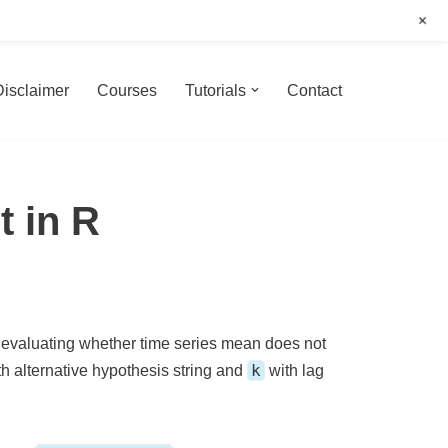
+
Disclaimer
Courses
Tutorials
Contact
t in R
r evaluating whether time series mean does not
k
h alternative hypothesis string and
with lag