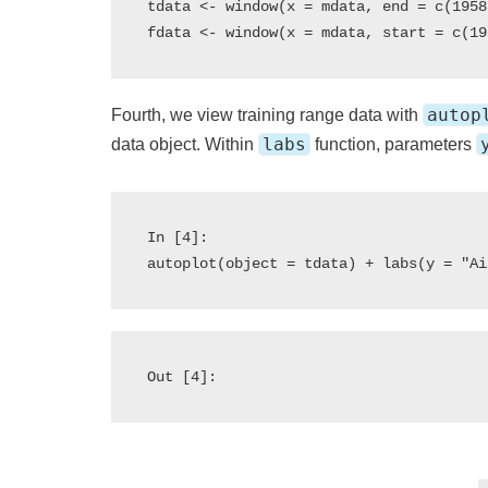
tdata <- window(x = mdata, end = c(1958
autop
Fourth, we view training range data with
labs
data object. Within
function, parameters
In [4]:

Out [4]: