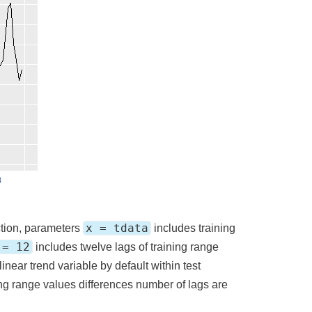
x = tdata
tion, parameters
includes training
 = 12
includes twelve lags of training range
inear trend variable by default within test
ning range values differences number of lags are