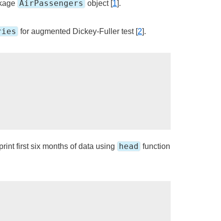
AirPassengers
kage
object [
1
].
ries
for augmented Dickey-Fuller test [
2
].
head
rint first six months of data using
function