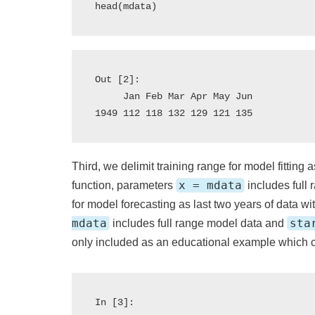
Out [2]:

     Jan Feb Mar Apr May Jun

Third, we delimit training range for model fitting a
x = mdata
function, parameters
includes full
for model forecasting as last two years of data wi
mdata
sta
includes full range model data and
only included as an educational example which c
In [3]:
