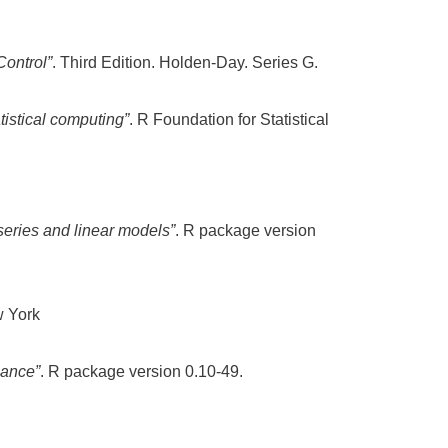
Control”
. Third Edition. Holden-Day. Series G.
tistical computing”
. R Foundation for Statistical
 series and linear models”
. R package version
w York
nance”
. R package version 0.10-49.