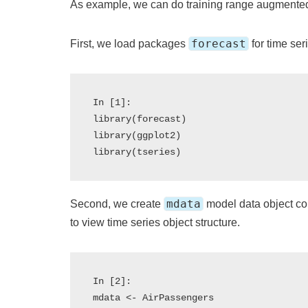
As example, we can do training range augmented 
forecast
First, we load packages
for time ser
In [1]:

library(forecast)

library(ggplot2)

mdata
Second, we create
model data object c
to view time series object structure.
In [2]:

mdata <- AirPassengers
