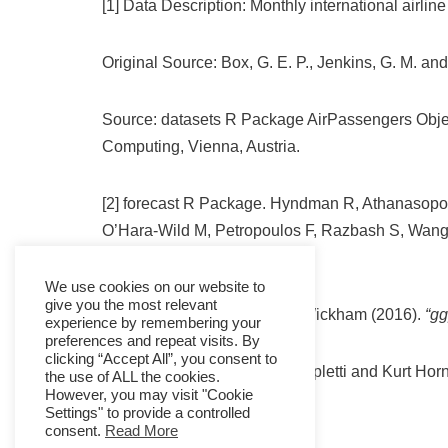
[1] Data Description: Monthly international airl
Original Source: Box, G. E. P., Jenkins, G. M. an
Source: datasets R Package AirPassengers Obje
Computing, Vienna, Austria.
[2] forecast R Package. Hyndman R, Athanasopo
O’Hara-Wild M, Petropoulos F, Razbash S, Wan
8.16
We use cookies on our website to
give you the most relevant
ggplot2 R Package. Hadley Wickham (2016).
“gg
experience by remembering your
preferences and repeat visits. By
clicking “Accept All”, you consent to
tseries R Package: Adrian Trapletti and Kurt Hor
the use of ALL the cookies.
However, you may visit "Cookie
Settings" to provide a controlled
consent.
Read More