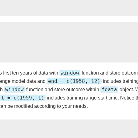
window
s first ten years of data with
function and store outcom
end = c(1958, 12)
 range model data and
includes trainin
window
fdata
th
function and store outcome within
object. 
rt = c(1959, 1)
includes training range start time. Notice 
an be modified according to your needs.