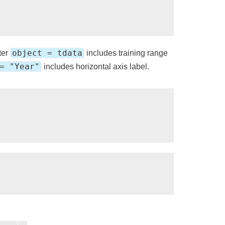
object = tdata
ter
includes training range
= "Year"
includes horizontal axis label.