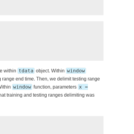
tdata
window
e within
object. Within
g range end time. Then, we delimit testing range
window
x =
Within
function, parameters
that training and testing ranges delimiting was