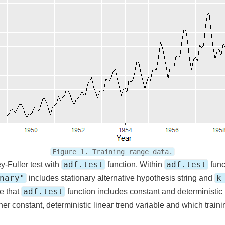
Figure 1. Training range data.
adf.test
adf.test
y-Fuller test with
function. Within
func
nary"
k
includes stationary alternative hypothesis string and
adf.test
ce that
function includes constant and deterministic l
her constant, deterministic linear trend variable and which trai