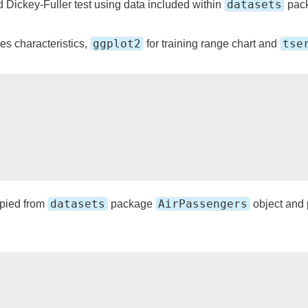
datasets
Dickey-Fuller test using data included within
pac
ggplot2
tse
ies characteristics,
for training range chart and
datasets
AirPassengers
opied from
package
object and p