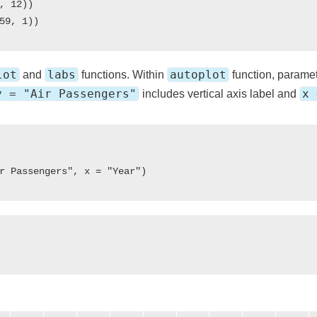
, 12))

lot
labs
autoplot
and
functions. Within
function, parame
y = "Air Passengers"
x 
includes vertical axis label and