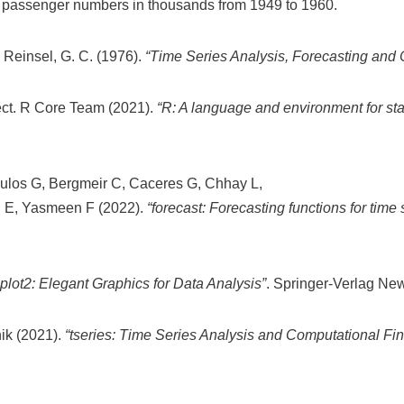
ine passenger numbers in thousands from 1949 to 1960.
d Reinsel, G. C. (1976).
“Time Series Analysis, Forecasting and 
ct. R Core Team (2021).
“R: A language and environment for sta
ulos G, Bergmeir C, Caceres G, Chhay L,
g E, Yasmeen F (2022).
“forecast: Forecasting functions for time
plot2: Elegant Graphics for Data Analysis”
. Springer-Verlag Ne
nik (2021).
“tseries: Time Series Analysis and Computational Fi