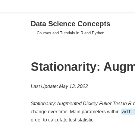
Data Science Concepts
Skip
Courses and Tutorials in R and Python
to
content
Stationarity: Augm
Last Update: May 13, 2022
Stationarity: Augmented Dickey-Fuller Test in R
c
adf.
change over time. Main parameters within
order to calculate test statistic.